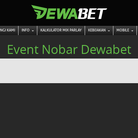
NGI KAMI
INFO
KALKULATOR MIX PARLAY
KEBIJAKAN
MOBILE
Event Nobar Dewabet