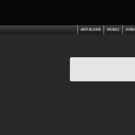
ANTI BLOKIR
MOBILE
HUBU