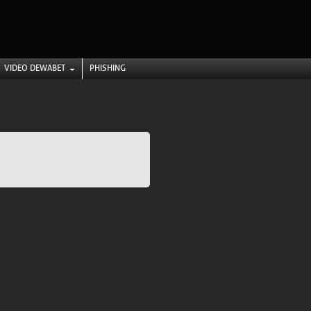
VIDEO DEWABET
PHISHING